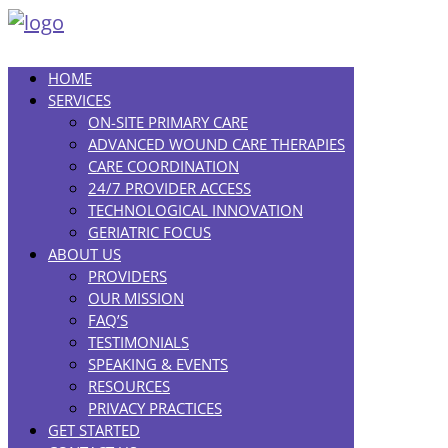
HOME
SERVICES
ON-SITE PRIMARY CARE
ADVANCED WOUND CARE THERAPIES
CARE COORDINATION
24/7 PROVIDER ACCESS
TECHNOLOGICAL INNOVATION
GERIATRIC FOCUS
ABOUT US
PROVIDERS
OUR MISSION
FAQ’S
TESTIMONIALS
SPEAKING & EVENTS
RESOURCES
PRIVACY PRACTICES
GET STARTED