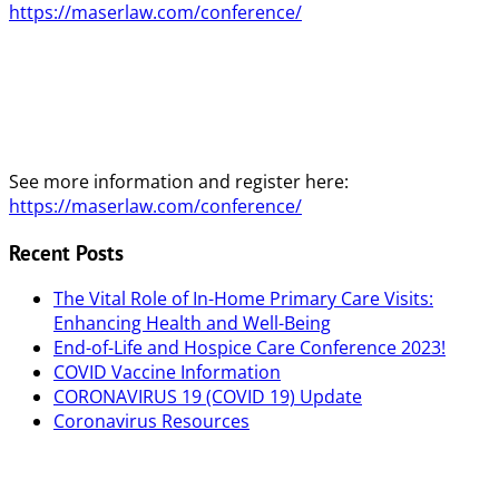
https://maserlaw.com/conference/
See more information and register here:
https://maserlaw.com/conference/
Recent Posts
The Vital Role of In-Home Primary Care Visits:
Enhancing Health and Well-Being
End-of-Life and Hospice Care Conference 2023!
COVID Vaccine Information
CORONAVIRUS 19 (COVID 19) Update
Coronavirus Resources