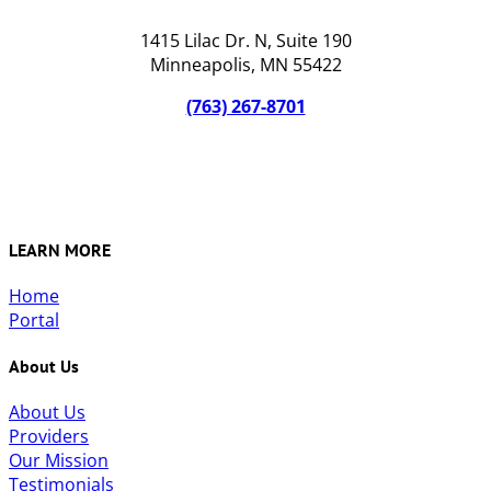
1415 Lilac Dr. N, Suite 190
Minneapolis, MN 55422
(763) 267-8701
LEARN MORE
Home
Portal
About Us
About Us
Providers
Our Mission
Testimonials