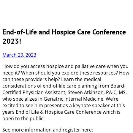
End-of-Life and Hospice Care Conference
2023!
March 29, 2023
How do you access hospice and palliative care when you
need it? When should you explore these resources? How
can these providers help? Learn the medical
considerations of end-of-life care planning from Board-
Certified Physician Assistant, Steven Atkinson, PA-C, MS,
who specializes in Geriatric Internal Medicine. We’re
excited to see him present as a keynote speaker at this
years End of Life & Hospice Care Conference which is
open to the public!
See more information and register here: