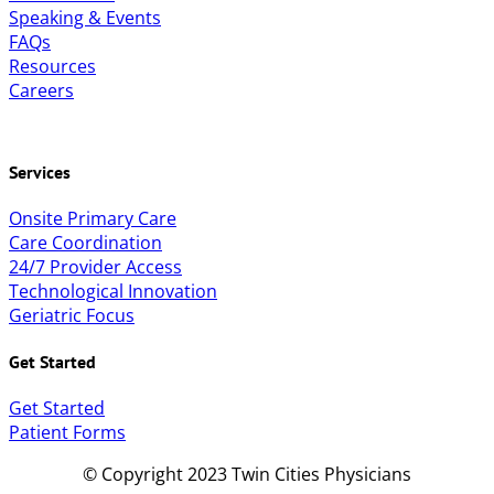
Speaking & Events
FAQs
Resources
Careers
Services
Onsite Primary Care
Care Coordination
24/7 Provider Access
Technological Innovation
Geriatric Focus
Get Started
Get Started
Patient Forms
© Copyright 2023 Twin Cities Physicians